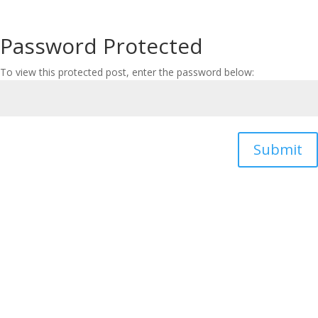
Password Protected
To view this protected post, enter the password below:
Submit